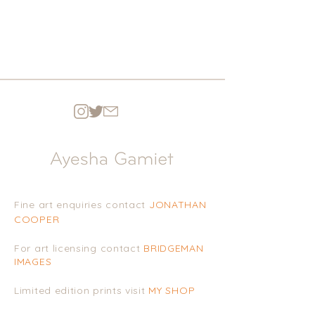
Fine art enquiries contact
JONATHAN
COOPE
R
For art licensing contact
BRIDGEMAN
IMAGES
Limited edition prints visit
MY SHOP