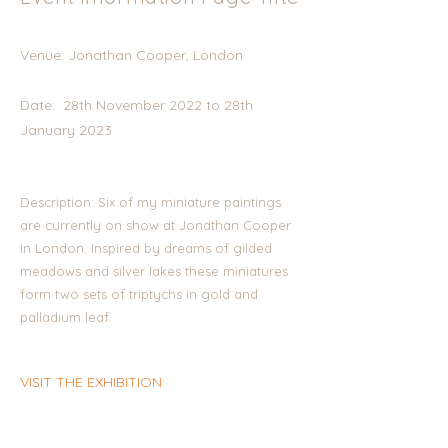
Venue: Jonathan Cooper, London
Date: 28th November 2022 to 28th
January 2023
Description: Six of my miniature paintings
are currently on show at Jonathan Cooper
in London. Inspired by dreams of gilded
meadows and silver lakes these miniatures
form two sets of triptychs in gold and
palladium leaf.
VISIT THE EXHIBITION