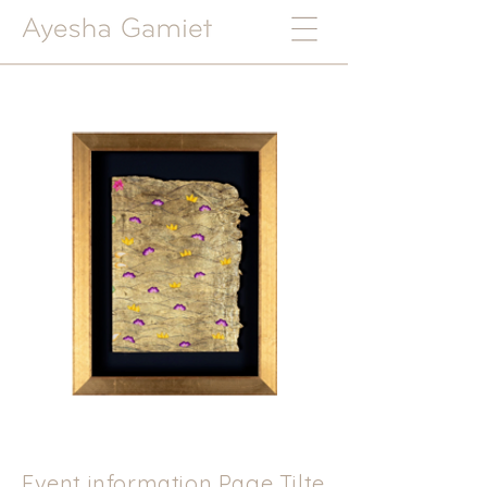
Event information Page Tilte