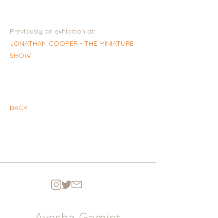
Previously on exhibition at:
JONATHAN COOPER - THE MINIATURE
SHOW
BACK